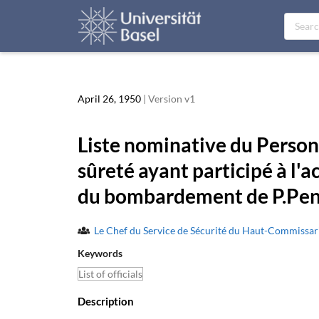
April 26, 1950
| Version v1
Liste nominative du Personn
sûreté ayant participé à l'a
du bombardement de P.Pen
Le Chef du Service de Sécurité du Haut-Commissa
Keywords
List of officials
Description