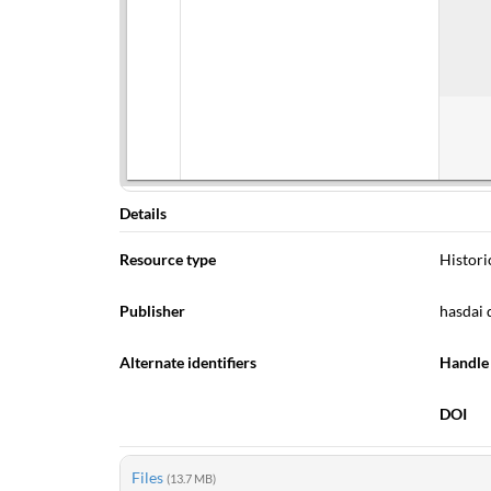
Details
Resource type
Histori
Publisher
hasdai 
Alternate identifiers
Handle
DOI
Files
(13.7 MB)