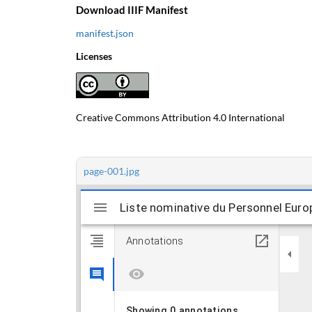
Download IIIF Manifest
manifest.json
Licenses
Creative Commons Attribution 4.0 International
page-001.jpg