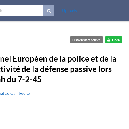
Uploads
Historic data source
Open
el Européen de la police et de la
ctivité de la défense passive lors
h du 7-2-45
riat au Cambodge