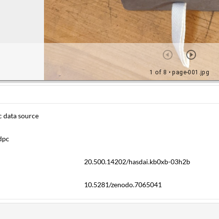
c data source
dpc
20.500.14202/hasdai.kb0xb-03h2b
10.5281/zenodo.7065041