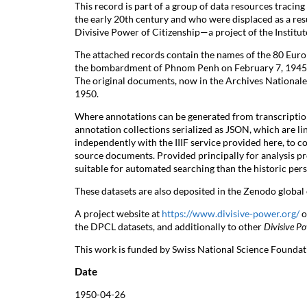
This record is part of a group of data resources tracin
the early 20th century and who were displaced as a resu
Divisive Power of Citizenship—a project of the Institut
The attached records contain the names of the 80 Euro
the bombardment of Phnom Penh on February 7, 1945. 
The original documents, now in the Archives Nationale
1950.
Where annotations can be generated from transcript
annotation collections serialized as JSON, which are l
independently with the IIIF service provided here, to c
source documents. Provided principally for analysis pre
suitable for automated searching than the historic per
These datasets are also deposited in the Zenodo globa
A project website at
https://www.divisive-power.org/
o
the DPCL datasets, and additionally to other
Divisive Po
This work is funded by Swiss National Science Founda
Date
1950-04-26