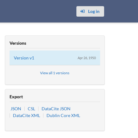
Log in
Versions
Version
v1
Apr 26, 1950
View all 1 versions
Export
JSON
CSL
DataCite JSON
DataCite XML
Dublin Core XML