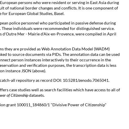
g European persons who were resident or serving in East Asia during
lt of national border changes and conflicts. It is one component of
e for European Global Studies, Basel.
pean police personnel who participated in passive defense during
These individuals were recommended for distinguished service.
s d'Outre Mer - Mairie d'Aix-en-Provence, were compiled in April
ions they are provided as Web Annotation Data Model (WADM)
inked to source documents via PIDs. The annotation data can be used
onnect person instances interactively to their occurrence in the
servation and verification purposes, the transcription data is less
son instance JSON (above).
l catch-all repository as record DOI: 10.5281/zenodo.7065041.
ffers case studies well as search facilities which have access to all of
wer of Citizenship
datasets.
tion grant 100011_184860/1 "Divisive Power of Citizenship"